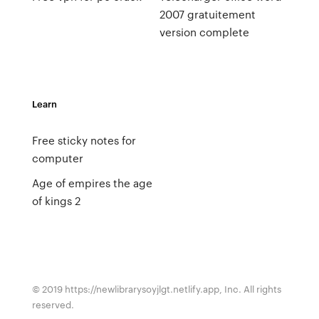
2007 gratuitement
version complete
Learn
Free sticky notes for
computer
Age of empires the age
of kings 2
© 2019 https://newlibrarysoyjlgt.netlify.app, Inc. All rights
reserved.