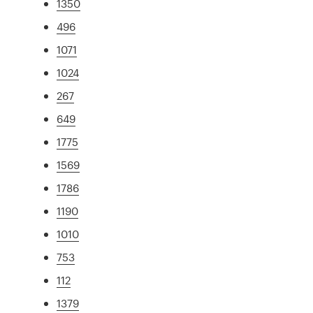
1350
496
1071
1024
267
649
1775
1569
1786
1190
1010
753
112
1379