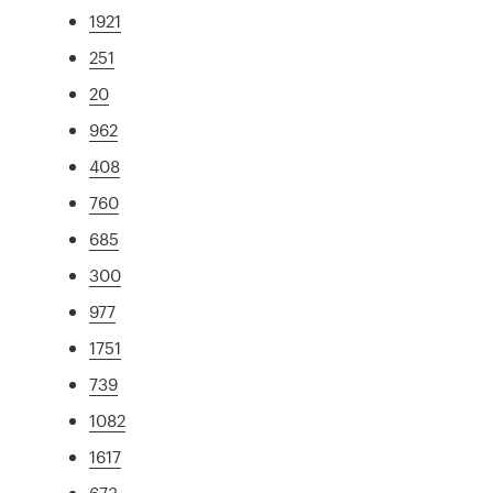
1921
251
20
962
408
760
685
300
977
1751
739
1082
1617
673