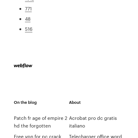
771
48
516
On the blog
About
Patch fr age of empire 2
Acrobat pro dc gratis
hd the forgotten
italiano
Free vpn for pc crack
Telecharger office word