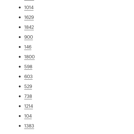
1014
1629
1842
900
146
1800
598
603
529
738
1214
104
1383