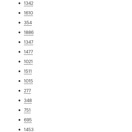
1342
1610
354
1886
1347
1477
1021
1511
1015
277
348
751
695
1453