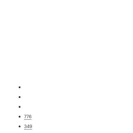
776
349