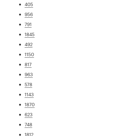
405
956
791
1845
492
1150
817
963
578
1143
1870
623
748
1812