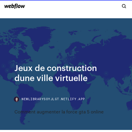
Jeux de construction
dune ville virtuelle
NEWLIBRARYSOYJLGT.NETLIFY.APP
Comment augmenter la force gta 5 online